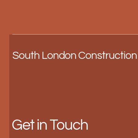
South London Construction
Get in Touch