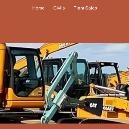
Home
Civils
Plant Sales