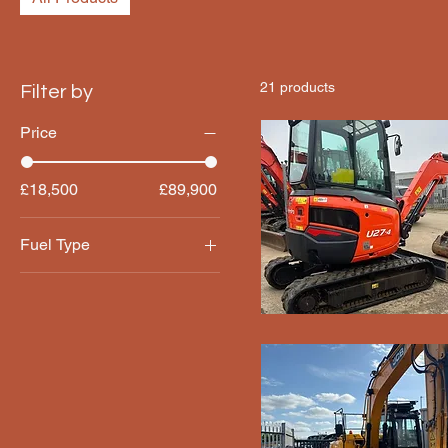
21 products
Filter by
Price
£18,500
£89,900
Fuel Type
Diesel