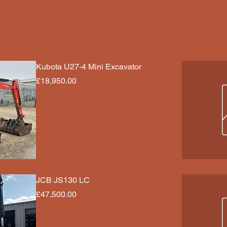
Kubota U27-4 Mini Excavator
Price
£18,950.00
JCB JS130 LC
Price
£47,500.00