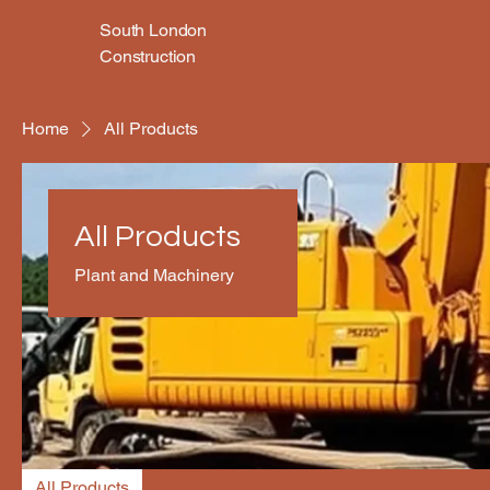
South London
Construction
Home
All Products
All Products
Plant and Machinery
All Products