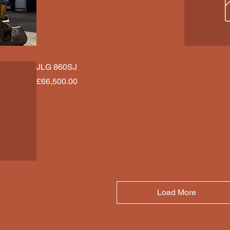
JLG 860SJ
Price
£66,500.00
Load More