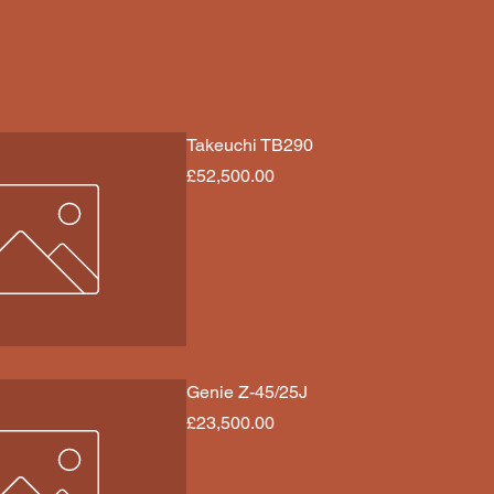
Takeuchi TB290
Price
£52,500.00
Genie Z-45/25J
Price
£23,500.00