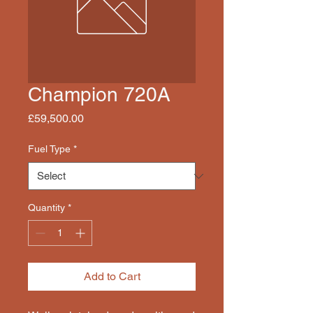
Champion 720A
Price
£59,500.00
Fuel Type
*
Quantity
*
Add to Cart