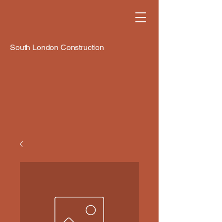
South London Construction