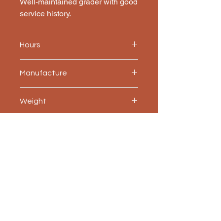
Well-maintained grader with good 
service history.
Hours
5200
Manufacture
Champion
Weight
14,200 kg
Accessories included
Ripper, blade extensions