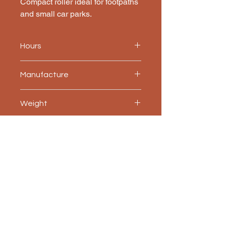
Compact roller ideal for footpaths 
and small car parks.
Hours
780
Manufacture
JCB
Weight
2,600 kg
Accessories included
Water spray system, ROPS