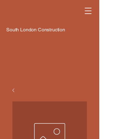
South London Construction