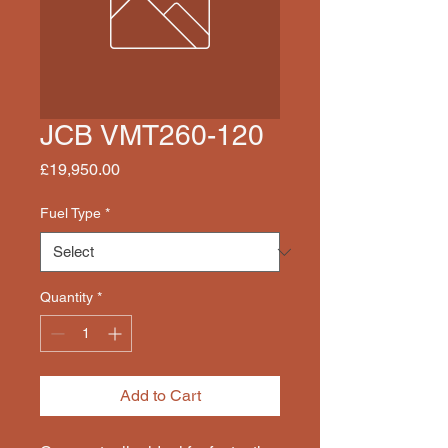
JCB VMT260-120
Price
£19,950.00
Fuel Type
*
Quantity
*
Add to Cart